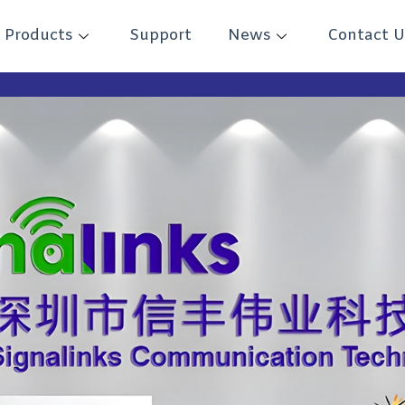
Products
Support
News
Contact U