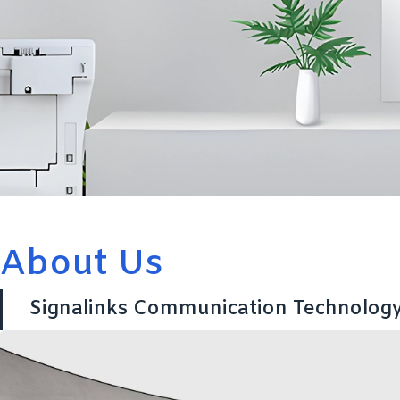
About Us
Signalinks Communication Technology