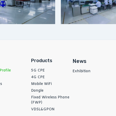
Products
News
rofile
5G CPE
Exhibition
4G CPE
es
Mobile WiFi
Dongle
Fixed Wireless Phone
(FWP)
VDSL&GPON