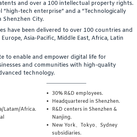
tents and over a 100 intellectual property rights.
vel “high-tech enterprise” and a “Technologically
n Shenzhen City.
ces have been delivered to over 100 countries and
Europe, Asia-Pacific, Middle East, Africa, Latin
e to enable and empower digital life for
businesses and communities with high-quality
dvanced technology.
30% R&D employees.
Headquartered in Shenzhen.
a/Latam/Africa.
R&D centers in Shenzhen &
al
Nanjing.
New York、Tokyo、Sydney
subsidiaries.