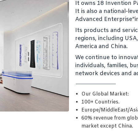
It owns 18 Invention Pa
It is also a national-le
Advanced Enterprise”i
Its products and servi
regions, including USA, 
America and China.
We continue to innovat
individuals, families, 
network devices and a
Our Global Market:
100+ Countries.
Europe/MiddleEast/Asi
60% revenue from glob
market except China.