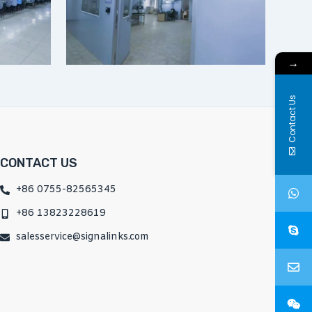
→
Contact Us
CONTACT US
+86 0755-82565345
+86 13823228619
salesservice@signalinks.com