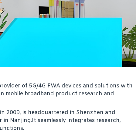
g provider of 5G/4G FWA devices and solutions with
 in mobile broadband product research and
d in 2009, is headquartered in Shenzhen and
in Nanjing.It seamlessly integrates research,
functions.