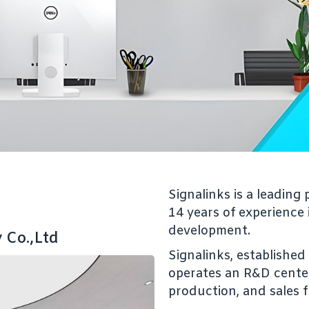
Signalinks is a leadin
14 years of experience
development.
 Co.,Ltd
Signalinks, establishe
operates an R&D center 
production, and sales 