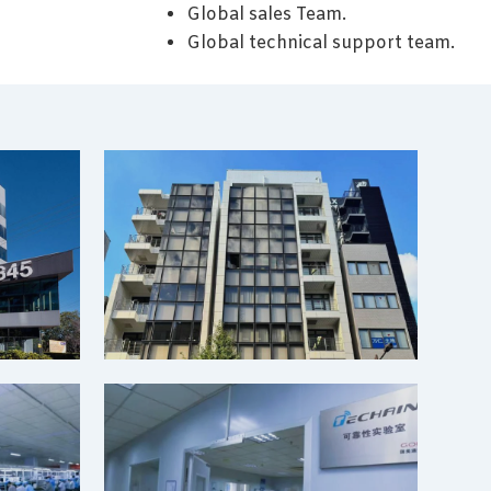
Global sales Team.
Global technical support team.