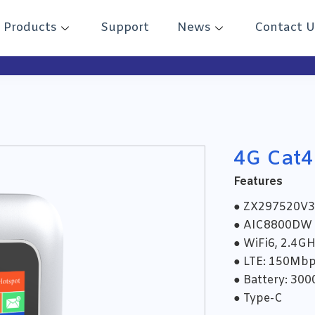
Products
Support
News
Contact U
4G Cat4
Features
● ZX297520V3
● AIC8800DW
● WiFi6, 2.4G
● LTE: 150Mb
● Battery: 30
● Type-C