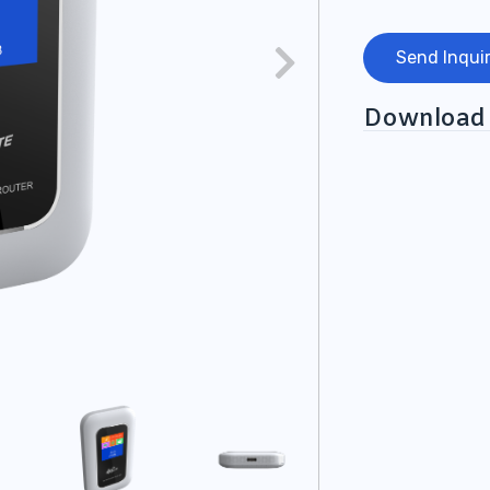
Send Inqui
Download 