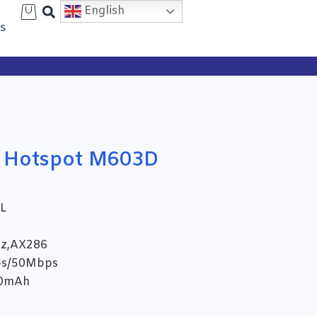
Search
English
s
 Hotspot M603D
L
Hz,AX286
ps/50Mbps
00mAh