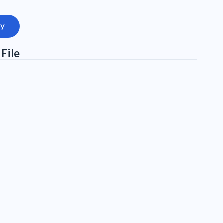
ry
File